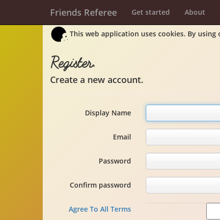
Friends Referee
Get started
About
This web application uses cookies. By using 
Register.
Create a new account.
Display Name
Email
Password
Confirm password
Agree To All Terms