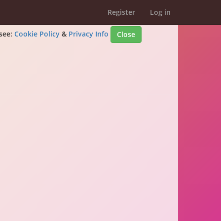
Register
Log in
 see:
Cookie Policy
&
Privacy Info
Close