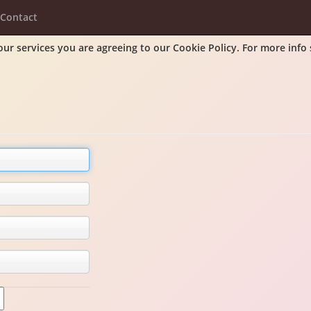
Contact
our services you are agreeing to our Cookie Policy. For more info