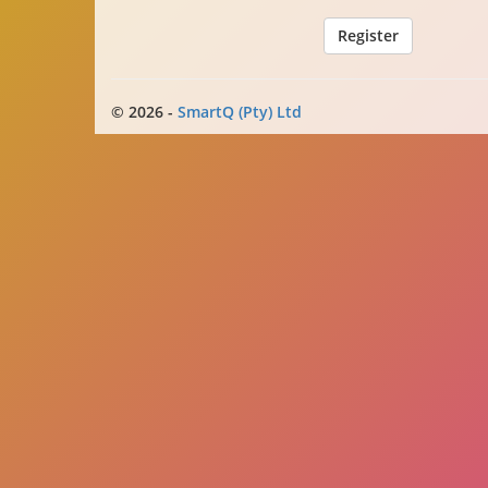
© 2026 -
SmartQ (Pty) Ltd